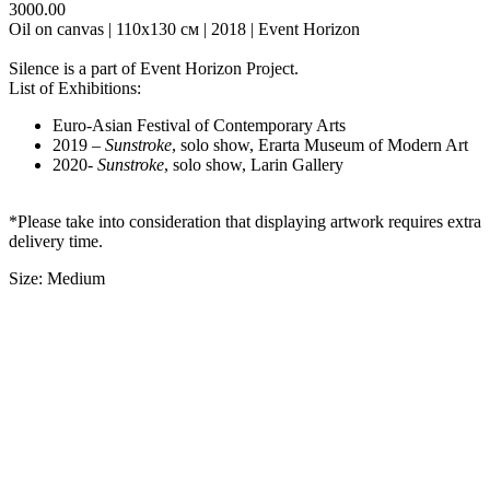
3000.00
Oil on canvas | 110х130 см | 2018 | Event Horizon
Silence is a part of Event Horizon Project.
List of Exhibitions:
Euro-Asian Festival of Contemporary Arts
2019 –
Sunstroke
, solo show, Erarta Museum of Modern Art
2020-
Sunstroke
, solo show, Larin Gallery
*Please take into consideration that displaying artwork requires extra
delivery time.
Size: Medium