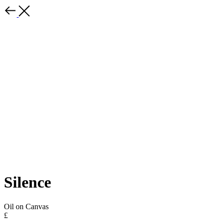
Silence
Oil on Canvas
£