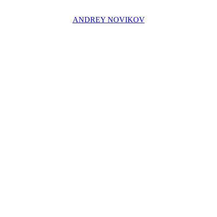
ANDREY NOVIKOV