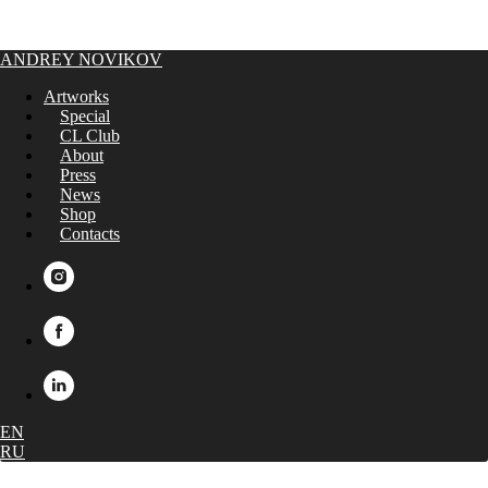
ANDREY NOVIKOV
Artworks
Special
CL Club
About
Press
News
Shop
Contacts
EN
RU